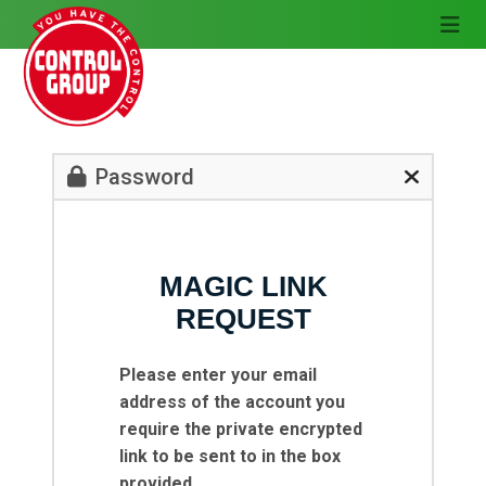
Password
MAGIC LINK
REQUEST
Please enter your email
address of the account you
require the private encrypted
link to be sent to in the box
provided.