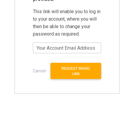
This link will enable you to log in
to your account, where you will
then be able to change your
password as required.
Your Account Email Address
REQUEST MAGIC
Cancel
LINK