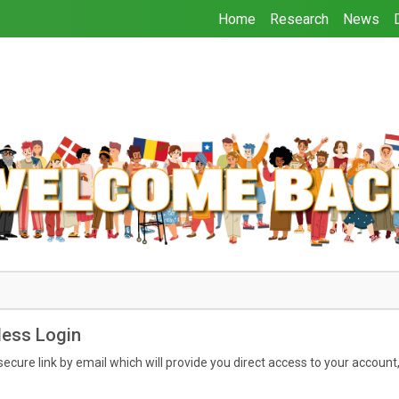
Home
Research
News
ess Login
secure link by email which will provide you direct access to your account, 