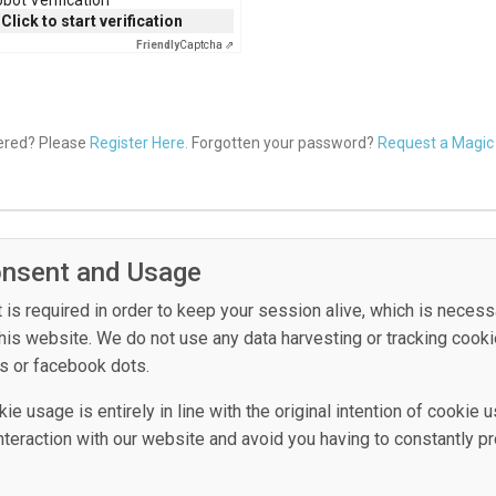
Click to start verification
Friendly
Captcha ⇗
tered? Please
Register Here.
Forgotten your password?
Request a Magic 
onsent and Usage
is required in order to keep your session alive, which is necess
this website. We do not use any data harvesting or tracking cook
s or facebook dots.
e usage is entirely in line with the original intention of cookie u
 interaction with our website and avoid you having to constantly p