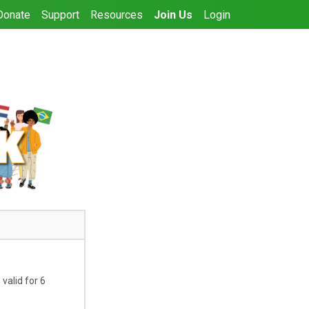
Donate
Support
Resources
Join Us
Login
valid for 6