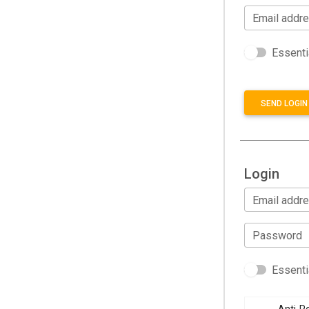
Email addr
Essenti
SEND LOGIN 
Login
Email addr
Password
Essenti
Anti-Ro