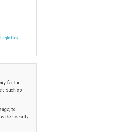
Login Link.
ary for the
ies such as
sage; to
rovide security