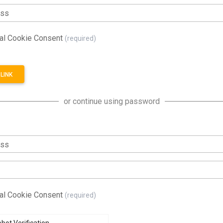
ess
al Cookie Consent
(required)
LINK
or continue using password
ess
al Cookie Consent
(required)
bot Verification