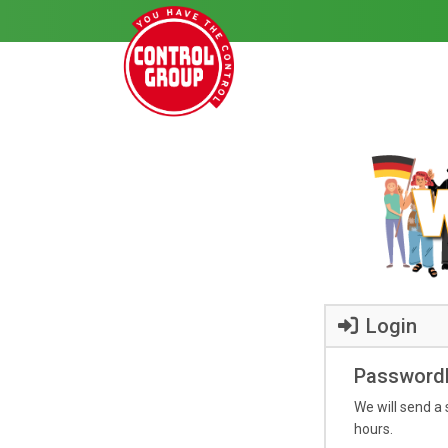
Login
Passwordl
We will send a 
hours.