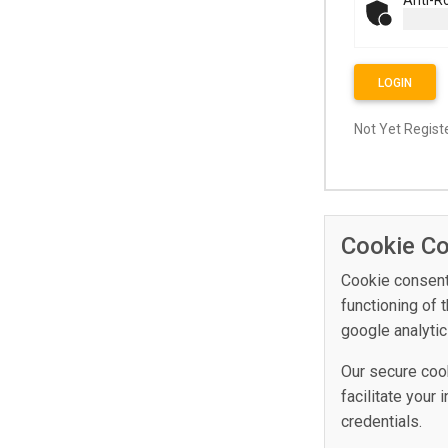
LOGIN
Not Yet Regis
Cookie C
Cookie consent 
functioning of 
google analytic
Our secure cooki
facilitate your
credentials.