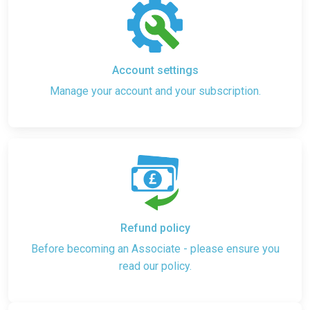
Account settings
Manage your account and your subscription.
Refund policy
Before becoming an Associate - please ensure you
read our policy.