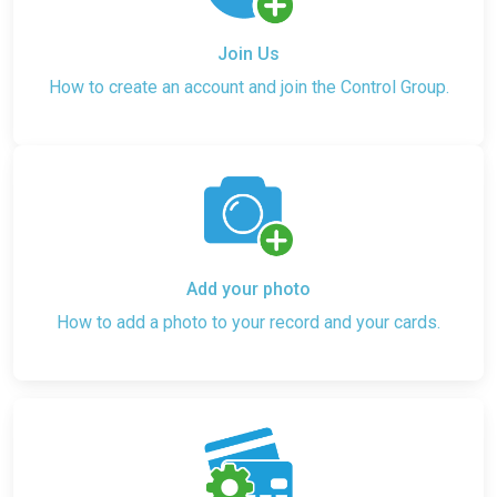
Join Us
How to create an account and join the Control Group.
Add your photo
How to add a photo to your record and your cards.