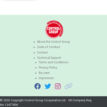
About the Control Group
Code of Conduct
Contact
Technical Support
Terms and Conditions
Privacy Policy
By-Laws
Impressum
© 2026 Copyright Control Group Cooperative Ltd
•
UK Company Reg
No:13477806