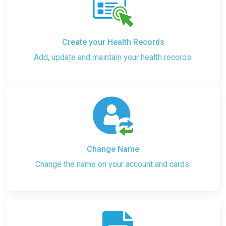
Create your Health Records
Add, update and maintain your health records.
Change Name
Change the name on your account and cards.