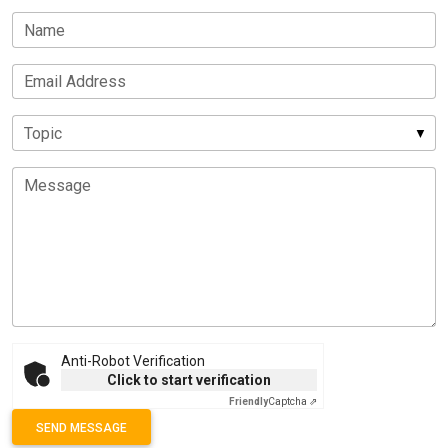
Name
Email Address
Topic
Message
Anti-Robot Verification
Click to start verification
Friendly
Captcha ⇗
SEND MESSAGE