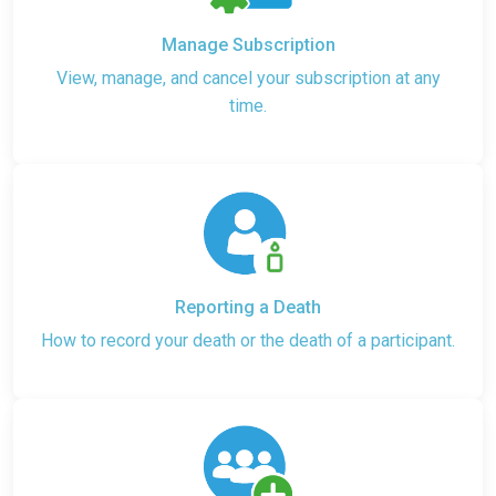
Manage Subscription
View, manage, and cancel your subscription at any
time.
Reporting a Death
How to record your death or the death of a participant.