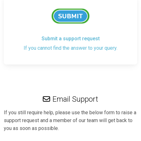
Submit a support request
If you cannot find the answer to your query.
Email Support
If you still require help, please use the below form to raise a
support request and a member of our team will get back to
you as soon as possible.