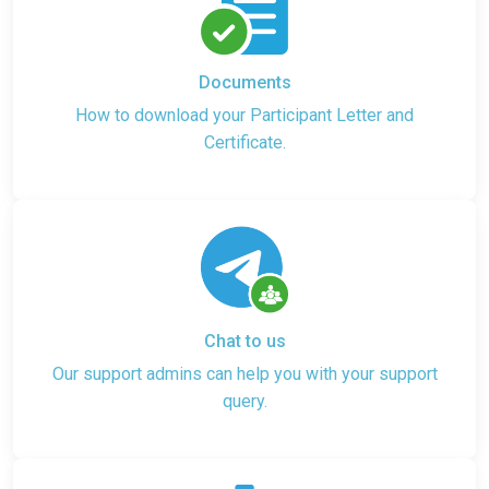
Documents
How to download your Participant Letter and
Certificate.
Chat to us
Our support admins can help you with your support
query.