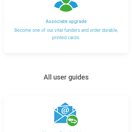
Associate upgrade
Become one of our vital funders and order durable,
printed cards.
All user guides