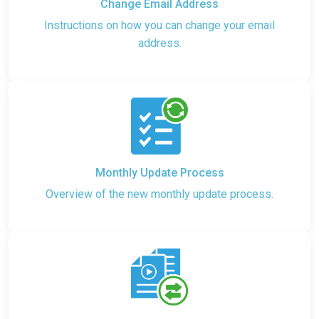
Change Email Address
Instructions on how you can change your email
address.
Monthly Update Process
Overview of the new monthly update process.