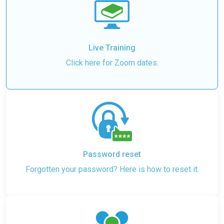
Live Training
Click here for Zoom dates.
Password reset
Forgotten your password? Here is how to reset it.