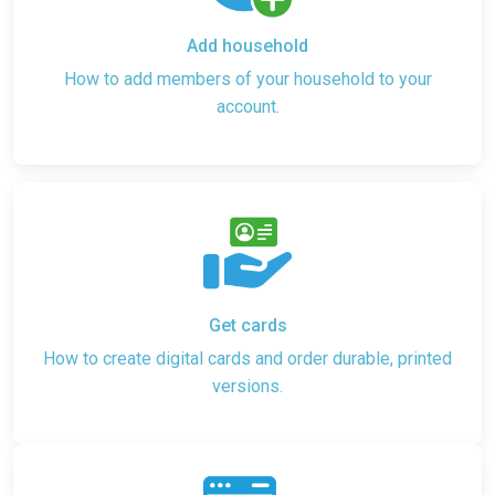
Add household
How to add members of your household to your
account.
Get cards
How to create digital cards and order durable, printed
versions.