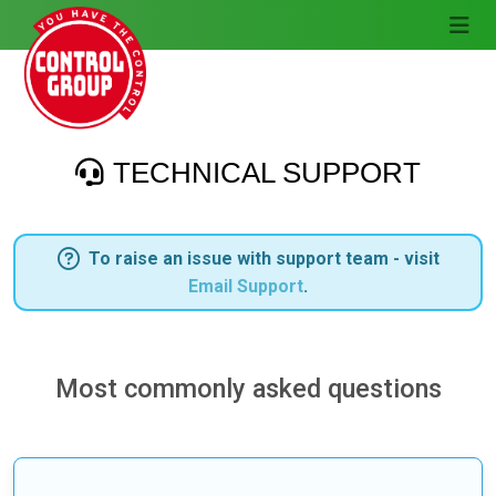
TECHNICAL SUPPORT
To raise an issue with support team - visit
Email Support
.
Most commonly asked questions