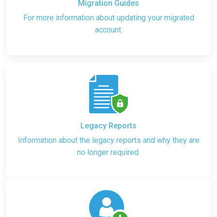
Migration Guides
For more information about updating your migrated
account.
Legacy Reports
Information about the legacy reports and why they are
no longer required.